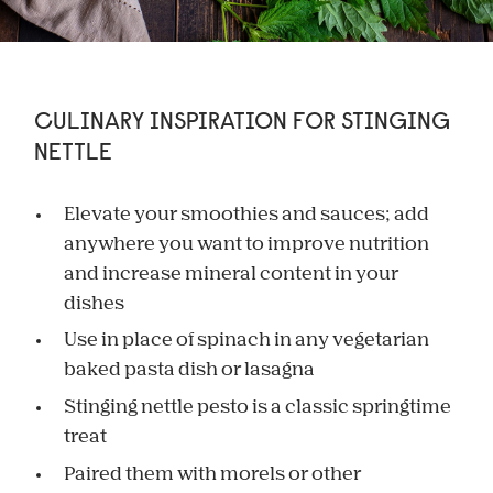
CULINARY INSPIRATION FOR STINGING
NETTLE
Elevate your smoothies and sauces; add
anywhere you want to improve nutrition
and increase mineral content in your
dishes
Use in place of spinach in any vegetarian
baked pasta dish or lasagna
Stinging nettle pesto is a classic springtime
treat
Paired them with morels or other