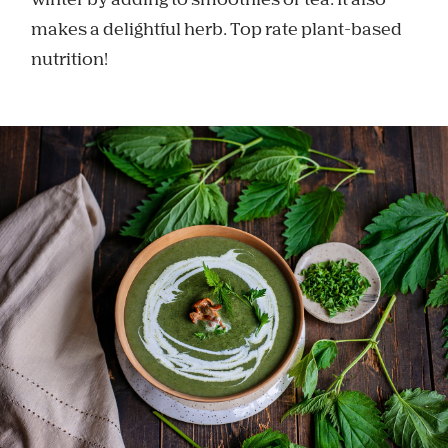
winter by adding to smoothies or tea. It also
makes a delightful herb. Top rate plant-based
nutrition!