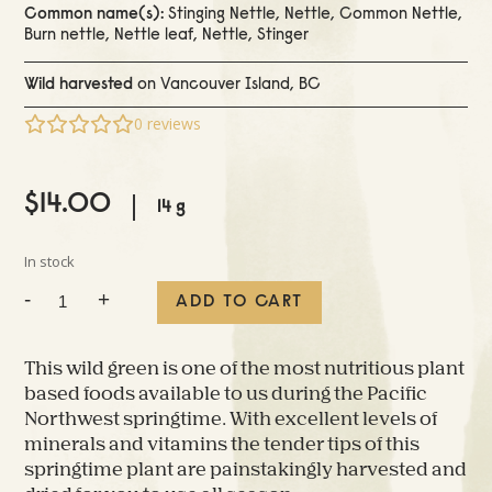
Common name(s):
Stinging Nettle, Nettle, Common Nettle,
Burn nettle, Nettle leaf, Nettle, Stinger
Wild harvested
on Vancouver Island, BC
0
reviews
$
14.00
14 g
In stock
Dried
-
+
ADD TO CART
Stinging
Nettle
quantity
This wild green is one of the most nutritious plant
based foods available to us during the Pacific
Northwest springtime. With excellent levels of
minerals and vitamins the tender tips of this
springtime plant are painstakingly harvested and