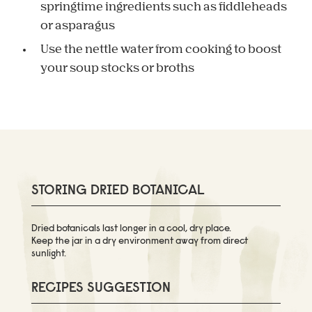
springtime ingredients such as fiddleheads
or asparagus
Use the nettle water from cooking to boost
your soup stocks or broths
STORING DRIED BOTANICAL
Dried botanicals last longer in a cool, dry place.
Keep the jar in a dry environment away from direct
sunlight.
RECIPES SUGGESTION