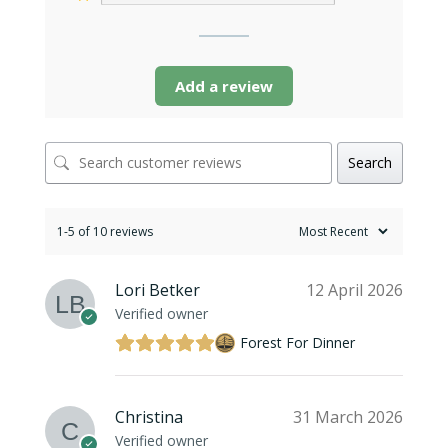
Add a review
Search
1-5 of 10 reviews
Lori Betker
12 April 2026
Verified owner
Forest For Dinner
Christina
31 March 2026
Verified owner