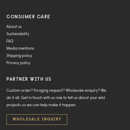
CONSUMER CARE
About us
Sustainability
FAQ
Media mentions
Shipping policy
Privacy policy
PARTNER WITH US
Custom order? Foraging request? Wholesale enquiry? We
do it all. Get in touch with us now to tell us about your wild
projects so we can help make it happen.
WHOLESALE INQUIRY