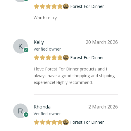
Forest For Dinner
Worth to try!
Kelly
20 March 2026
Verified owner
Forest For Dinner
I love Forest For Dinner products and I
always have a good shopping and shipping
experience! Highly recommend.
Rhonda
2 March 2026
Verified owner
Forest For Dinner