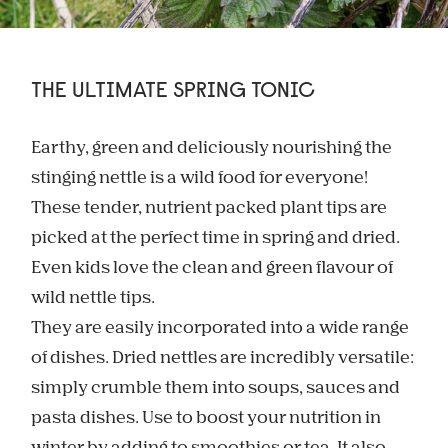
THE ULTIMATE SPRING TONIC
Earthy, green and deliciously nourishing the
stinging nettle is a wild food for everyone!
These tender, nutrient packed plant tips are
picked at the perfect time in spring and dried.
Even kids love the clean and green flavour of
wild nettle tips.
They are easily incorporated into a wide range
of dishes. Dried nettles are incredibly versatile:
simply crumble them into soups, sauces and
pasta dishes. Use to boost your nutrition in