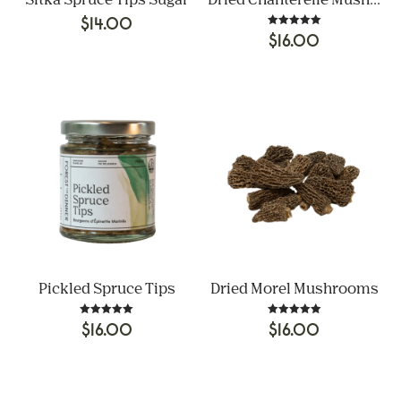
Sitka Spruce Tips Sugar
Dried Chanterelle Mushrooms
$
14.00
Rated
$
16.00
5.00
out of 5
Pickled Spruce Tips
Dried Morel Mushrooms
Rated
Rated
$
16.00
$
16.00
5.00
5.00
out of 5
out of 5