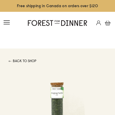
Free shipping in Canada on orders over $120
BACK TO SHOP