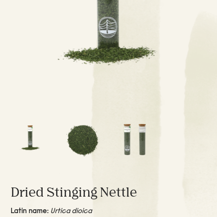
Dried Stinging Nettle
Latin name:
Urtica dioica