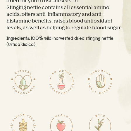
dried for you to use all season.
Stinging nettle contains all essential amino
acids, offers anti-inflammatory and anti-
histamine benefits, raises blood antioxidant
levels, as well as helping to regulate blood sugar.
Ingredients:
100% wild-harvested dried stinging nettle
(Urtica dioica)