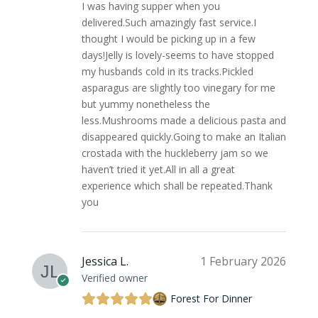
I was having supper when you
delivered.Such amazingly fast service.I
thought I would be picking up in a few
days!Jelly is lovely-seems to have stopped
my husbands cold in its tracks.Pickled
asparagus are slightly too vinegary for me
but yummy nonetheless the
less.Mushrooms made a delicious pasta and
disappeared quickly.Going to make an Italian
crostada with the huckleberry jam so we
haven’t tried it yet.All in all a great
experience which shall be repeated.Thank
you
Jessica L.
1 February 2026
Verified owner
Forest For Dinner