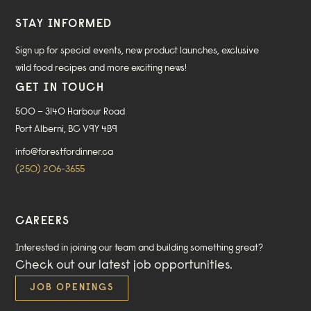
STAY INFORMED
Sign up for special events, new product launches, exclusive
wild food recipes and more exciting news!
GET IN TOUCH
500 – 3140 Harbour Road
Port Alberni, BC V9Y 4B9
info@forestfordinner.ca
(250) 206-3655
CAREERS
Interested in joining our team and building something great?
Check out our
latest job opportunities
.
JOB OPENINGS