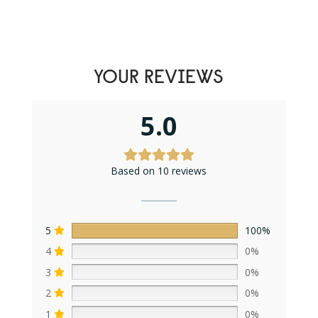
YOUR REVIEWS
5.0
Based on 10 reviews
5
100%
4
0%
3
0%
2
0%
1
0%