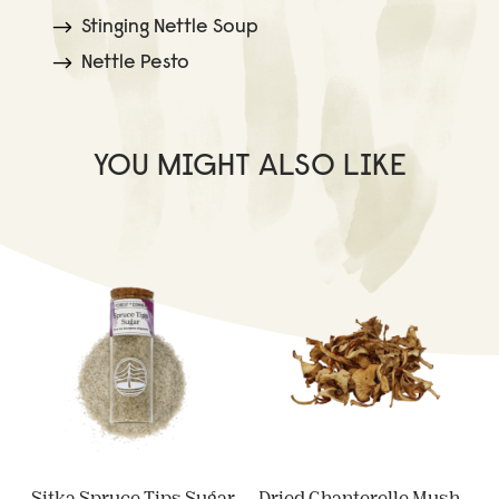
Stinging Nettle Soup
Nettle Pesto
YOU MIGHT ALSO LIKE