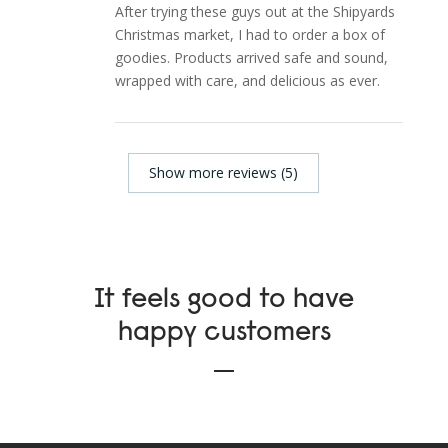
After trying these guys out at the Shipyards
Christmas market, I had to order a box of
goodies. Products arrived safe and sound,
wrapped with care, and delicious as ever.
Show more reviews (5)
It feels good to have
happy customers