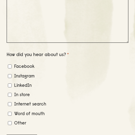
How did you hear about us?
*
Facebook
Instagram
LinkedIn
In store
Internet search
Word of mouth
Other