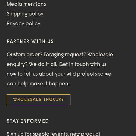
Media mentions
Shipping policy
Privacy policy
PARTNER WITH US
Custom order? Foraging request? Wholesale
enquiry? We do it all. Get in touch with us
now to tell us about your wild projects so we
can help make it happen.
WHOLESALE INQUIRY
STAY INFORMED
Sign up for special events, new product