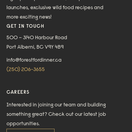
launches, exclusive wild food recipes and
more exciting news!
GET IN TOUCH
500 – 3140 Harbour Road
Port Alberni, BC V9Y 4B9
info@forestfordinner.ca
(250) 206-3655
CAREERS
Interested in joining our team and building
something great?
Check out our
latest job
opportunities
.