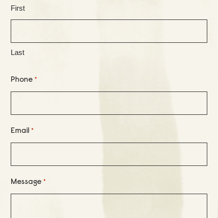
First
Last
Phone
*
Email
*
Message
*