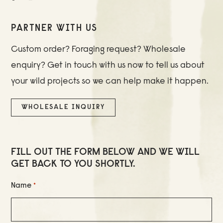
PARTNER WITH US
Custom order? Foraging request? Wholesale
enquiry? Get in touch with us now to tell us about
your wild projects so we can help make it happen.
WHOLESALE INQUIRY
FILL OUT THE FORM BELOW AND WE WILL
GET BACK TO YOU SHORTLY.
Name
*