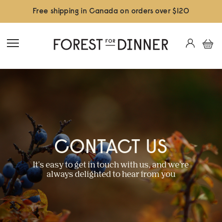
Free shipping in Canada on orders over $120
CONTACT US
It's easy to get in touch with us, and we're
always delighted to hear from you