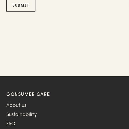
CONSUMER CARE
About us
Sustainability
FAQ