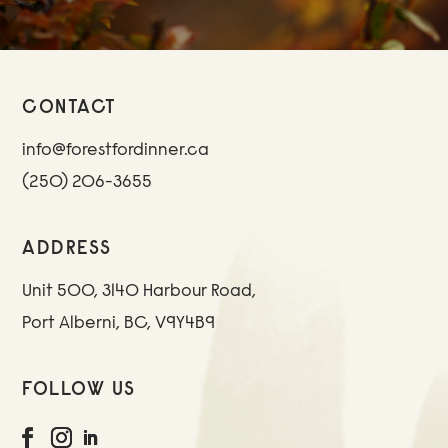
CONTACT
info@forestfordinner.ca
(250) 206-3655
ADDRESS
Unit 500, 3140 Harbour Road,
Port Alberni, BC, V9Y4B9
FOLLOW US