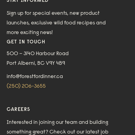
STAY INFORMED
Sign up for special events, new product
launches, exclusive wild food recipes and
more exciting news!
GET IN TOUCH
500 – 3140 Harbour Road
Port Alberni, BC V9Y 4B9
info@forestfordinner.ca
(250) 206-3655
CAREERS
Interested in joining our team and building
something great?
Check out our
latest job