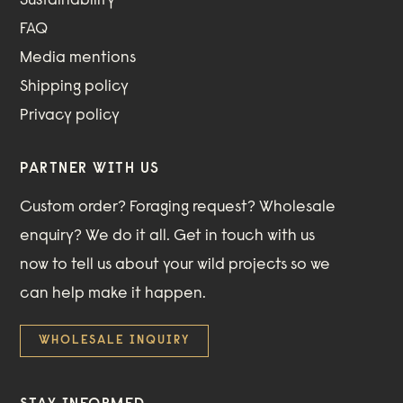
Sustainability
FAQ
Media mentions
Shipping policy
Privacy policy
PARTNER WITH US
Custom order? Foraging request? Wholesale
enquiry? We do it all. Get in touch with us
now to tell us about your wild projects so we
can help make it happen.
WHOLESALE INQUIRY