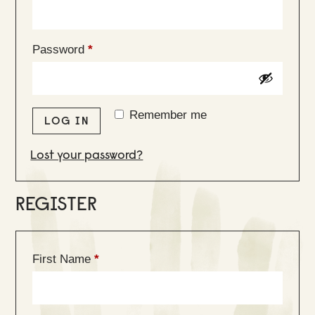
Required
Password
*
Remember me
LOG IN
Lost your password?
REGISTER
First Name
*