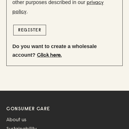
other purposes described in our
privacy
.
policy
REGISTER
Do you want to create a wholesale
account?
Click here.
CONSUMER CARE
About us