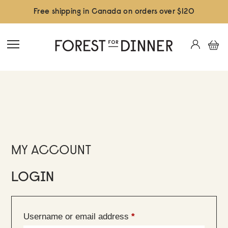
Free shipping in Canada on orders over $120
MY ACCOUNT
LOGIN
Required
Username or email address
*