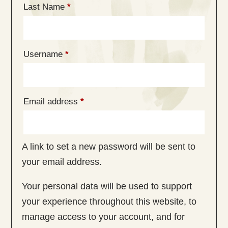
Last Name
*
Required
Username
*
Required
Email address
*
A link to set a new password will be sent to
your email address.
Your personal data will be used to support
your experience throughout this website, to
manage access to your account, and for