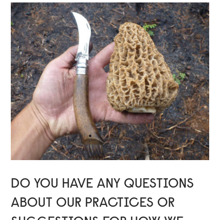
DO YOU HAVE ANY QUESTIONS
ABOUT OUR PRACTICES OR