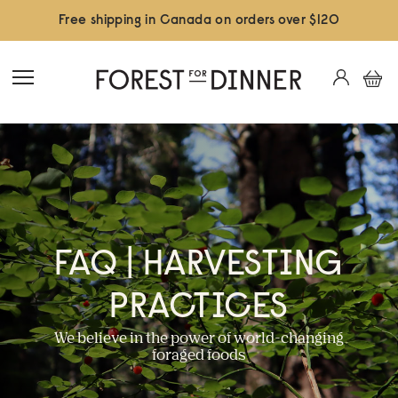
Free shipping in Canada on orders over $120
FAQ | HARVESTING
PRACTICES
We believe in the power of world-changing
foraged foods