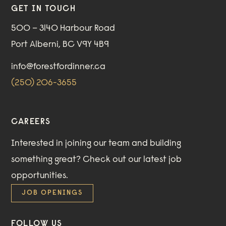
GET IN TOUCH
500 – 3140 Harbour Road
Port Alberni, BC V9Y 4B9
info@forestfordinner.ca
(250) 206-3655
CAREERS
Interested in joining our team and building
something great?
Check out our
latest job
opportunities
.
JOB OPENINGS
FOLLOW US