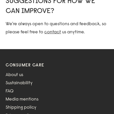
SUGGESTIONS FOR HOW WE
CAN IMPROVE?
We’re always open to questions and feedback, so
please feel free to
contact
us anytime.
CONSUMER CARE
About us
Sustainability
FAQ
Media mentions
Shipping policy