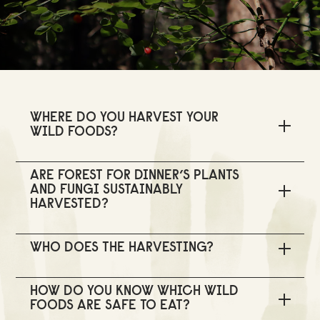
WHERE DO YOU HARVEST YOUR
WILD FOODS?
ARE FOREST FOR DINNER’S PLANTS
AND FUNGI SUSTAINABLY
HARVESTED?
WHO DOES THE HARVESTING?
HOW DO YOU KNOW WHICH WILD
FOODS ARE SAFE TO EAT?