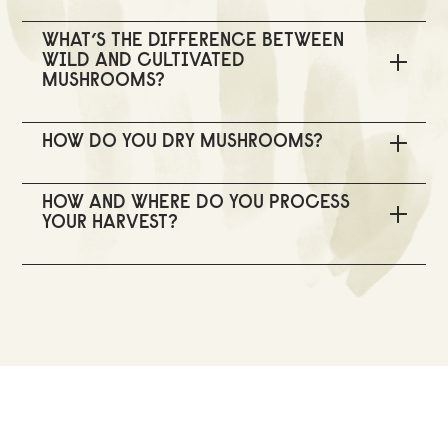
WHAT’S THE DIFFERENCE BETWEEN
WILD AND CULTIVATED
MUSHROOMS?
HOW DO YOU DRY MUSHROOMS?
HOW AND WHERE DO YOU PROCESS
YOUR HARVEST?