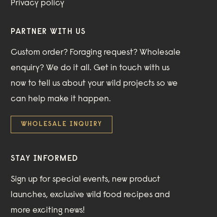
Privacy policy
PARTNER WITH US
Custom order? Foraging request? Wholesale
enquiry? We do it all. Get in touch with us
now to tell us about your wild projects so we
can help make it happen.
WHOLESALE INQUIRY
STAY INFORMED
Sign up for special events, new product
launches, exclusive wild food recipes and
more exciting news!