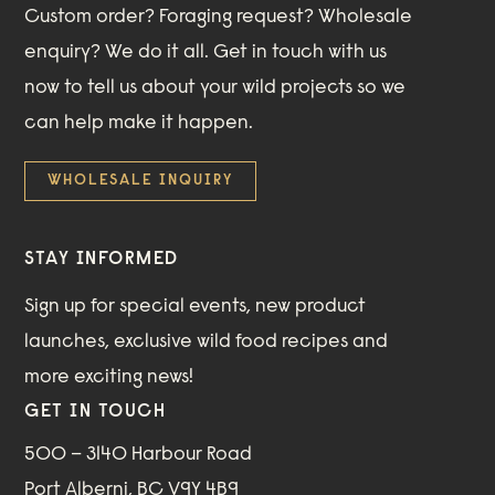
Custom order? Foraging request? Wholesale
enquiry? We do it all. Get in touch with us
now to tell us about your wild projects so we
can help make it happen.
WHOLESALE INQUIRY
STAY INFORMED
Sign up for special events, new product
launches, exclusive wild food recipes and
more exciting news!
GET IN TOUCH
500 – 3140 Harbour Road
Port Alberni, BC V9Y 4B9