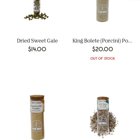
Dried Sweet Gale
King Bolete (Porcini) Powder
$
14.00
$
20.00
OUT OF STOCK