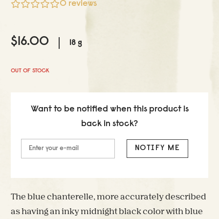
0
reviews
$
16.00
18 g
OUT OF STOCK
Want to be notified when this product is
back in stock?
NOTIFY ME
The blue chanterelle, more accurately described
as having an inky midnight black color with blue