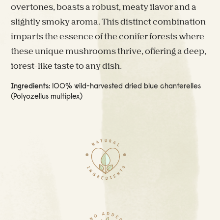
overtones, boasts a robust, meaty flavor and a
slightly smoky aroma. This distinct combination
imparts the essence of the conifer forests where
these unique mushrooms thrive, offering a deep,
forest-like taste to any dish.
Ingredients:
100% wild-harvested dried blue chanterelles
(Polyozellus multiplex)