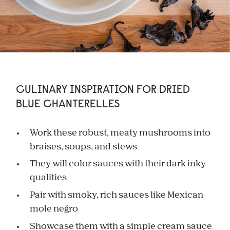
CULINARY INSPIRATION FOR DRIED
BLUE CHANTERELLES
Work these robust, meaty mushrooms into
braises, soups, and stews
They will color sauces with their dark inky
qualities
Pair with smoky, rich sauces like Mexican
mole negro
Showcase them with a simple cream sauce