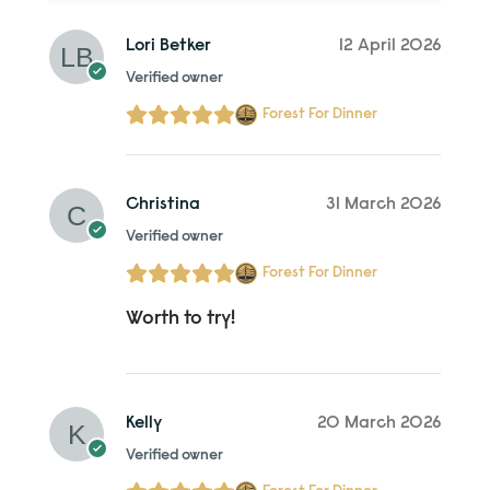
Lori Betker
12 April 2026
Verified owner
Forest For Dinner
Christina
31 March 2026
Verified owner
Forest For Dinner
Worth to try!
Kelly
20 March 2026
Verified owner