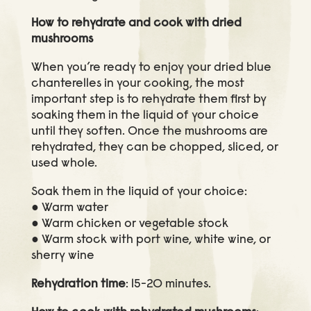
How to rehydrate and cook with dried
mushrooms
When you’re ready to enjoy your dried blue
chanterelles in your cooking, the most
important step is to rehydrate them first by
soaking them in the liquid of your choice
until they soften. Once the mushrooms are
rehydrated, they can be chopped, sliced, or
used whole.
Soak them in the liquid of your choice:
● Warm water
● Warm chicken or vegetable stock
● Warm stock with port wine, white wine, or
sherry wine
Rehydration time
: 15-20 minutes.