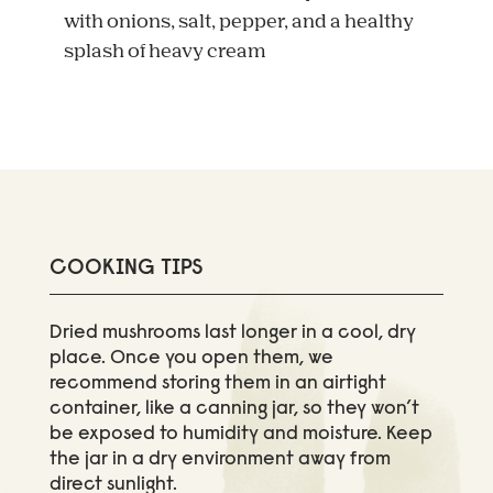
with onions, salt, pepper, and a healthy
splash of heavy cream
COOKING TIPS
Dried mushrooms last longer in a cool, dry
place. Once you open them, we
recommend storing them in an airtight
container, like a canning jar, so they won’t
be exposed to humidity and moisture. Keep
the jar in a dry environment away from
direct sunlight.