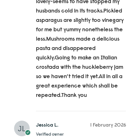
lovely-seems to have stopped my
husbands cold in its tracks.Pickled
asparagus are slightly too vinegary
for me but yummy nonetheless the
less.Mushrooms made a delicious
pasta and disappeared
quickly.Going to make an Italian
crostada with the huckleberry jam
so we haven’t tried it yet.All in all a
great experience which shall be
repeated.Thank you
Jessica L.
1 February 2026
Verified owner