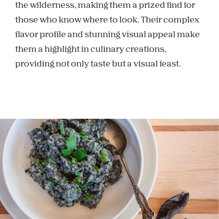
the wilderness, making them a prized find for
those who know where to look. Their complex
flavor profile and stunning visual appeal make
them a highlight in culinary creations,
providing not only taste but a visual feast.