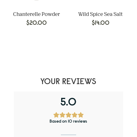
Chanterelle Powder
Wild Spice Sea Salt
$
20.00
$
14.00
YOUR REVIEWS
5.0
Based on 10 reviews