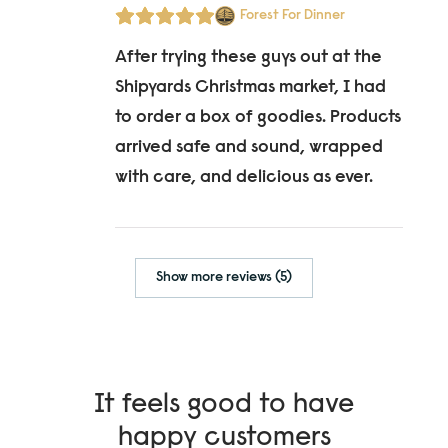
Forest For Dinner
After trying these guys out at the
Shipyards Christmas market, I had
to order a box of goodies. Products
arrived safe and sound, wrapped
with care, and delicious as ever.
Show more reviews (5)
It feels good to have
happy customers