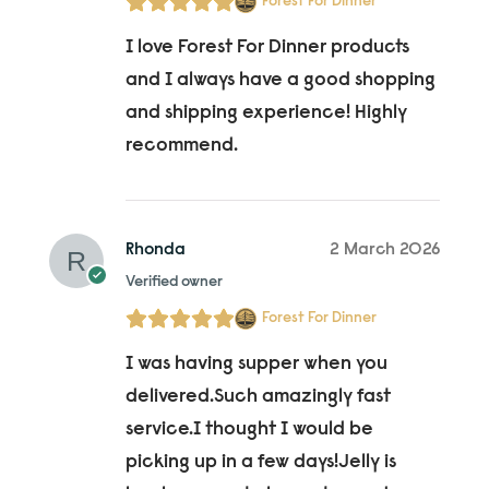
Forest For Dinner
I love Forest For Dinner products
and I always have a good shopping
and shipping experience! Highly
recommend.
Rhonda
2 March 2026
Verified owner
Forest For Dinner
I was having supper when you
delivered.Such amazingly fast
service.I thought I would be
picking up in a few days!Jelly is