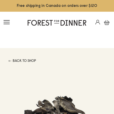
Free shipping in Canada on orders over $120
BACK TO SHOP