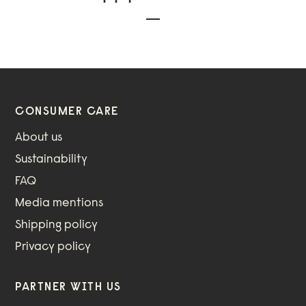
CONSUMER CARE
About us
Sustainability
FAQ
Media mentions
Shipping policy
Privacy policy
PARTNER WITH US