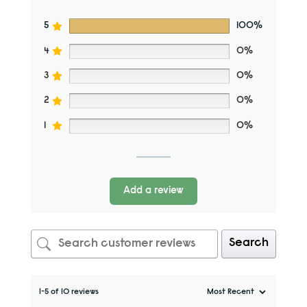
5
100%
4
0%
3
0%
2
0%
1
0%
Add a review
Search
1-5 of 10 reviews