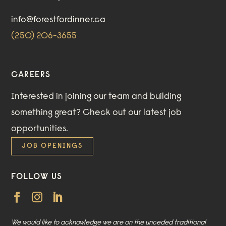
info@forestfordinner.ca
(250) 206-3655
CAREERS
Interested in joining our team and building
something great?
Check out our
latest job
opportunities
.
JOB OPENINGS
FOLLOW US
We would like to acknowledge we are on the unceded traditional