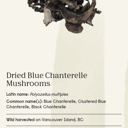
Dried Blue Chanterelle
Mushrooms
Latin name:
Polyozellus multiplex
Common name(s):
Blue Chanterelle, Clustered Blue
Chanterelle, Black Chanterelle
Wild harvested
on Vancouver Island, BC