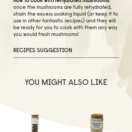
How to cook with rehydrated mushrooms
:
once the mushrooms are fully rehydrated,
strain the excess soaking liquid (or keep it to
use in other fantastic recipes) and they will
be ready for you to cook with them any way
you would fresh mushrooms!
RECIPES SUGGESTION
YOU MIGHT ALSO LIKE