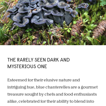
THE RARELY SEEN DARK AND
MYSTERIOUS ONE
Esteemed for their elusive nature and
intriguing hue, blue chanterelles are a gourmet
treasure sought by chefs and food enthusiasts
alike, celebrated for their ability to blend into