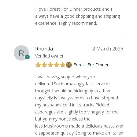
I love Forest For Dinner products and I
always have a good shopping and shipping
experience! Highly recommend.
Rhonda
2 March 2026
Verified owner
Forest For Dinner
I was having supper when you
delivered.Such amazingly fast service.I
thought I would be picking up in a few
days!Jelly is lovely-seems to have stopped
my husbands cold in its tracks.Pickled
asparagus are slightly too vinegary for me
but yummy nonetheless the
less.Mushrooms made a delicious pasta and
disappeared quickly.Going to make an Italian