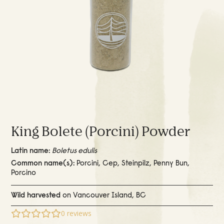
King Bolete (Porcini) Powder
Latin name:
Boletus edulis
Common name(s):
Porcini, Cep, Steinpilz, Penny Bun,
Porcino
Wild harvested
on Vancouver Island, BC
0
reviews