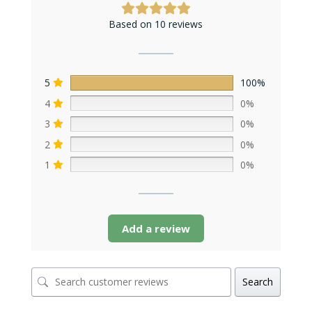
Based on 10 reviews
5
100%
4
0%
3
0%
2
0%
1
0%
Add a review
Search