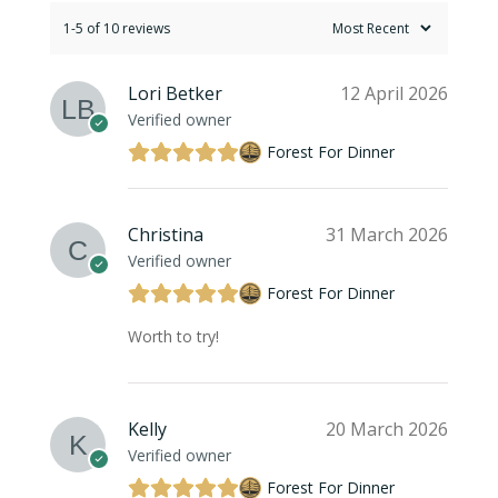
1-5 of 10 reviews
Lori Betker
12 April 2026
Verified owner
Forest For Dinner
Christina
31 March 2026
Verified owner
Forest For Dinner
Worth to try!
Kelly
20 March 2026
Verified owner
Forest For Dinner