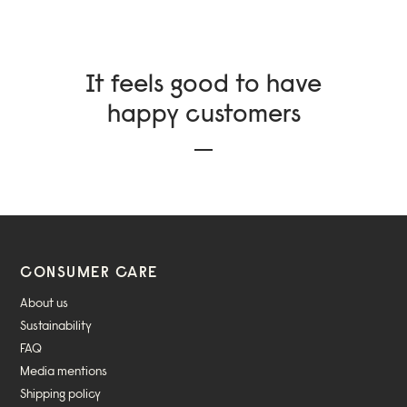
It feels good to have
happy customers
CONSUMER CARE
About us
Sustainability
FAQ
Media mentions
Shipping policy