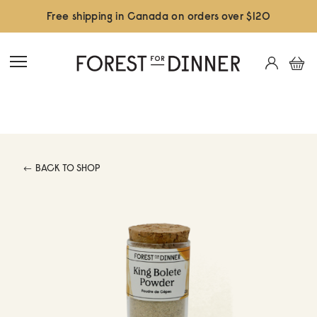
Free shipping in Canada on orders over $120
BACK TO SHOP