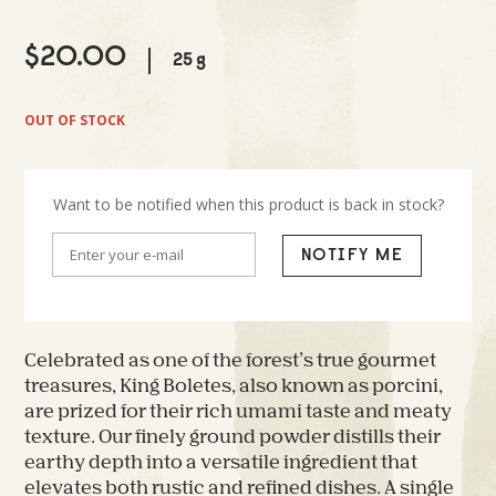
$
20.00
25 g
OUT OF STOCK
Want to be notified when this product is back in stock?
NOTIFY ME
Celebrated as one of the forest’s true gourmet
treasures, King Boletes, also known as porcini,
are prized for their rich umami taste and meaty
texture. Our finely ground powder distills their
earthy depth into a versatile ingredient that
elevates both rustic and refined dishes. A single