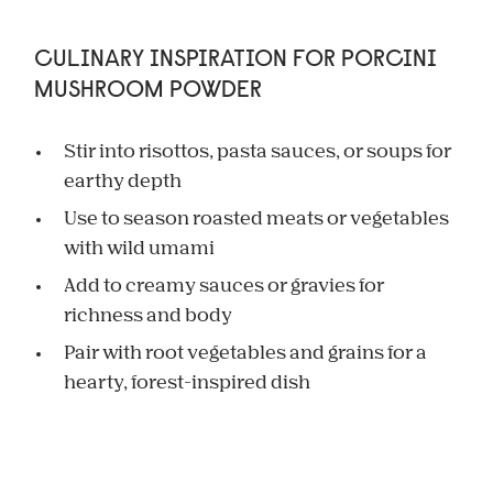
CULINARY INSPIRATION FOR PORCINI
MUSHROOM POWDER
Stir into risottos, pasta sauces, or soups for
earthy depth
Use to season roasted meats or vegetables
with wild umami
Add to creamy sauces or gravies for
richness and body
Pair with root vegetables and grains for a
hearty, forest-inspired dish