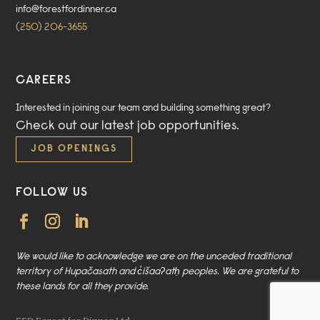
info@forestfordinner.ca
(250) 206-3655
CAREERS
Interested in joining our team and building something great?
Check out our
latest job opportunities
.
JOB OPENINGS
FOLLOW US
We would like to acknowledge we are on the unceded traditional
territory of Hupačasath and c̓išaaʔatḥ peoples. We are grateful to
these lands for all they provide.