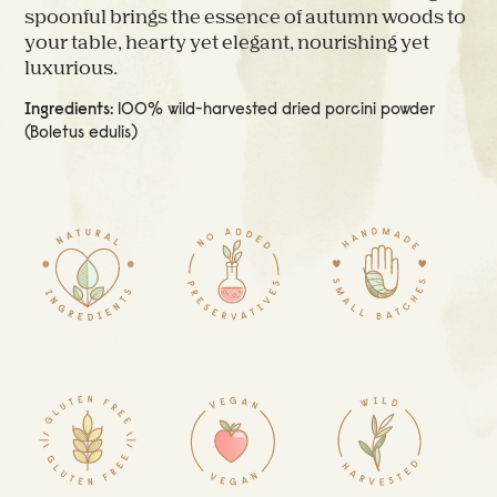
spoonful brings the essence of autumn woods to
your table, hearty yet elegant, nourishing yet
luxurious.
Ingredients:
100% wild-harvested dried porcini powder
(Boletus edulis)