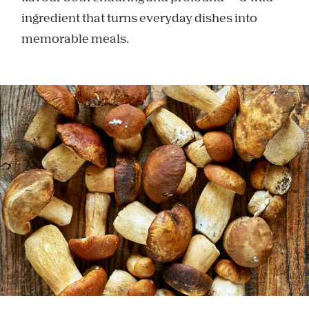
ingredient that turns everyday dishes into
memorable meals.