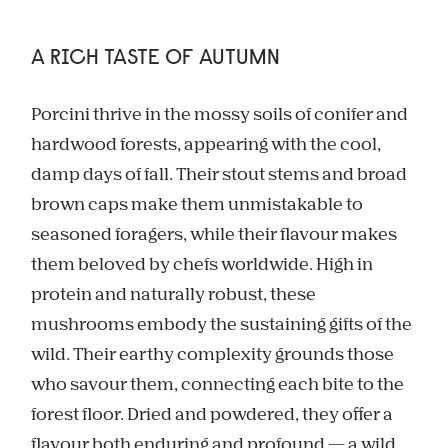
A RICH TASTE OF AUTUMN
Porcini thrive in the mossy soils of conifer and
hardwood forests, appearing with the cool,
damp days of fall. Their stout stems and broad
brown caps make them unmistakable to
seasoned foragers, while their flavour makes
them beloved by chefs worldwide. High in
protein and naturally robust, these
mushrooms embody the sustaining gifts of the
wild. Their earthy complexity grounds those
who savour them, connecting each bite to the
forest floor. Dried and powdered, they offer a
flavour both enduring and profound — a wild