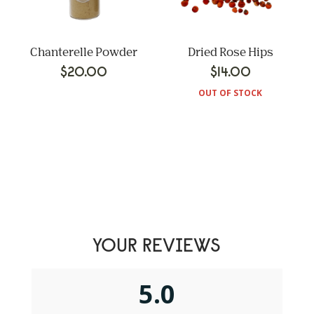
Chanterelle Powder
Dried Rose Hips
$
20.00
$
14.00
OUT OF STOCK
YOUR REVIEWS
5.0