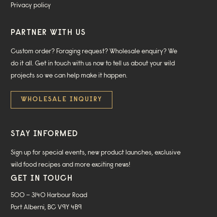
Privacy policy
PARTNER WITH US
Custom order? Foraging request? Wholesale enquiry? We
do it all. Get in touch with us now to tell us about your wild
projects so we can help make it happen.
WHOLESALE INQUIRY
STAY INFORMED
Sign up for special events, new product launches, exclusive
wild food recipes and more exciting news!
GET IN TOUCH
500 – 3140 Harbour Road
Port Alberni, BC V9Y 4B9