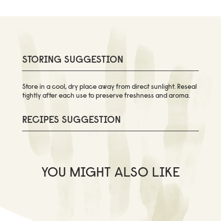
STORING SUGGESTION
Store in a cool, dry place away from direct sunlight. Reseal
tightly after each use to preserve freshness and aroma.
RECIPES SUGGESTION
YOU MIGHT ALSO LIKE