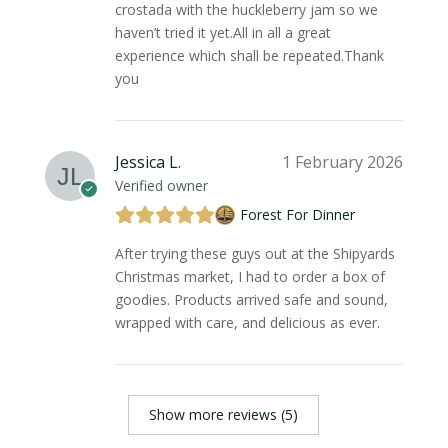
crostada with the huckleberry jam so we
haven’t tried it yet.All in all a great
experience which shall be repeated.Thank
you
Jessica L.
1 February 2026
Verified owner
Forest For Dinner
After trying these guys out at the Shipyards
Christmas market, I had to order a box of
goodies. Products arrived safe and sound,
wrapped with care, and delicious as ever.
Show more reviews (5)