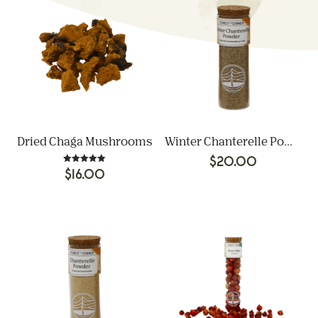
Dried Chaga Mushrooms
Winter Chanterelle Powder
$
20.00
Rated
$
16.00
5.00
out of 5