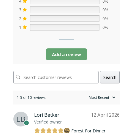
4
0%
3
0%
2
0%
1
0%
Add a review
Search
1-5 of 10 reviews
Lori Betker
12 April 2026
Verified owner
Forest For Dinner