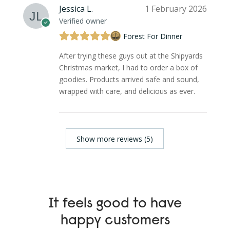
Jessica L.
1 February 2026
Verified owner
Forest For Dinner
After trying these guys out at the Shipyards
Christmas market, I had to order a box of
goodies. Products arrived safe and sound,
wrapped with care, and delicious as ever.
Show more reviews (5)
It feels good to have
happy customers