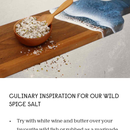
CULINARY INSPIRATION FOR OUR WILD
SPICE SALT
Try with white wine and butter over your
favourite wild fish or rubbed as a marinade