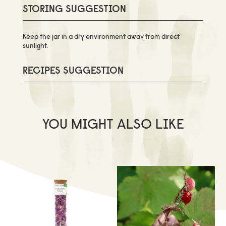
STORING SUGGESTION
Keep the jar in a dry environment away from direct
sunlight.
RECIPES SUGGESTION
YOU MIGHT ALSO LIKE