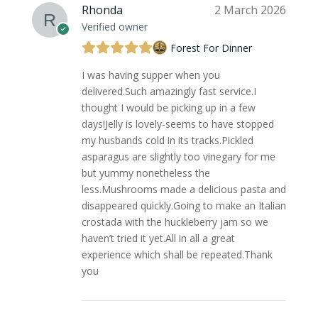
Rhonda
2 March 2026
Verified owner
Forest For Dinner
I was having supper when you
delivered.Such amazingly fast service.I
thought I would be picking up in a few
days!Jelly is lovely-seems to have stopped
my husbands cold in its tracks.Pickled
asparagus are slightly too vinegary for me
but yummy nonetheless the
less.Mushrooms made a delicious pasta and
disappeared quickly.Going to make an Italian
crostada with the huckleberry jam so we
haven’t tried it yet.All in all a great
experience which shall be repeated.Thank
you