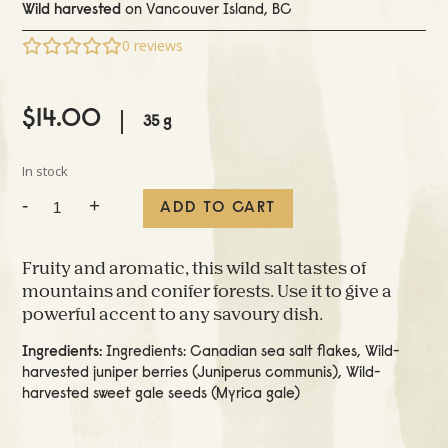
Wild harvested
on Vancouver Island, BC
0
reviews
$
14.00
35 g
In stock
Wild
-
+
ADD TO CART
Spice
Sea
Salt
Fruity and aromatic, this wild salt tastes of
quantity
mountains and conifer forests. Use it to give a
powerful accent to any savoury dish.
Ingredients:
Ingredients: Canadian sea salt flakes, Wild-
harvested juniper berries (Juniperus communis), Wild-
harvested sweet gale seeds (Myrica gale)