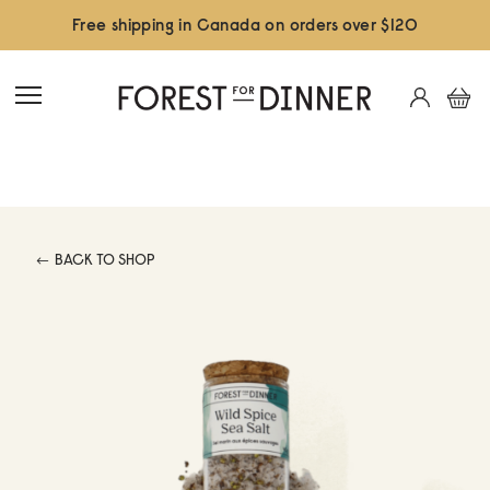
Free shipping in Canada on orders over $120
BACK TO SHOP