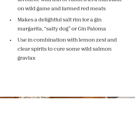
on wild game and farmed red meats
Makes a delightful salt rim for a gin
margarita, “salty dog” or Gin Paloma
Use in combination with lemon zest and
clear spirits to cure some wild salmon
gravlax