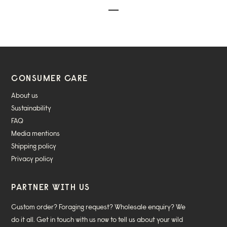
CONSUMER CARE
About us
Sustainability
FAQ
Media mentions
Shipping policy
Privacy policy
PARTNER WITH US
Custom order? Foraging request? Wholesale enquiry? We
do it all. Get in touch with us now to tell us about your wild