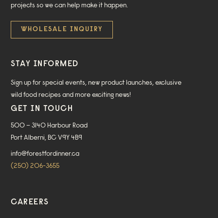
projects so we can help make it happen.
WHOLESALE INQUIRY
STAY INFORMED
Sign up for special events, new product launches, exclusive
wild food recipes and more exciting news!
GET IN TOUCH
500 – 3140 Harbour Road
Port Alberni, BC V9Y 4B9
info@forestfordinner.ca
(250) 206-3655
CAREERS