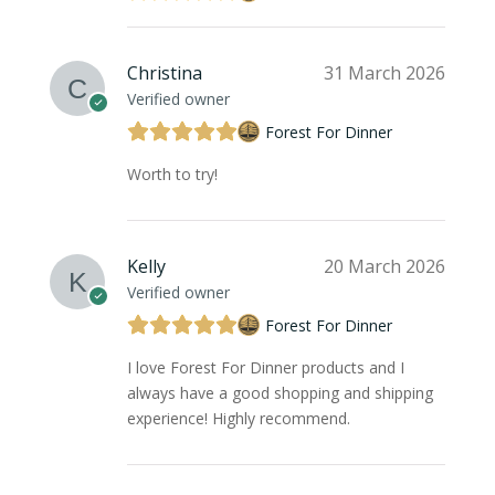
Christina
31 March 2026
Verified owner
Forest For Dinner
Worth to try!
Kelly
20 March 2026
Verified owner
Forest For Dinner
I love Forest For Dinner products and I
always have a good shopping and shipping
experience! Highly recommend.