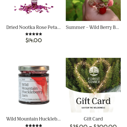
Dried Nootka Rose Petals
Summer – Wild Berry Bonanza
Rated
$
14.00
5.00
out of 5
Wild Mountain Huckleberry Jam
Gift Card