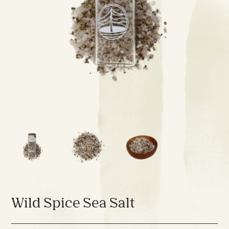
Wild Spice Sea Salt