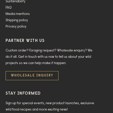
Sustainability
FAQ
Media mentions
Shipping policy
Privacy policy
PARTNER WITH US
Custom order? Foraging request? Wholesale enquiry? We
do it all. Get in touch with us now to tell us about your wild
projects so we can help make it happen.
WHOLESALE INQUIRY
STAY INFORMED
Sign up for special events, new product launches, exclusive
wild food recipes and more exciting news!