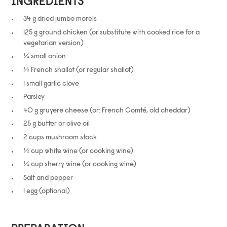
INGREDIENTS
34 g dried jumbo morels
125 g ground chicken (or substitute with cooked rice for a
vegetarian version)
½ small onion
½ French shallot (or regular shallot)
1 small garlic clove
Parsley
40 g gruyere cheese (or: French Comté, old cheddar)
25 g butter or olive oil
2 cups mushroom stock
½ cup white wine (or cooking wine)
½ cup sherry wine (or cooking wine)
Salt and pepper
1 egg (optional)