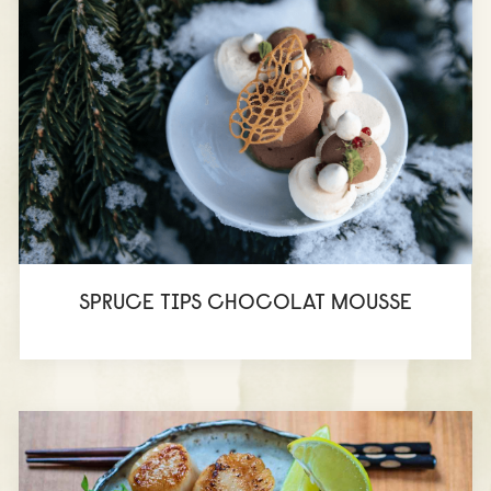
SPRUCE TIPS CHOCOLAT MOUSSE