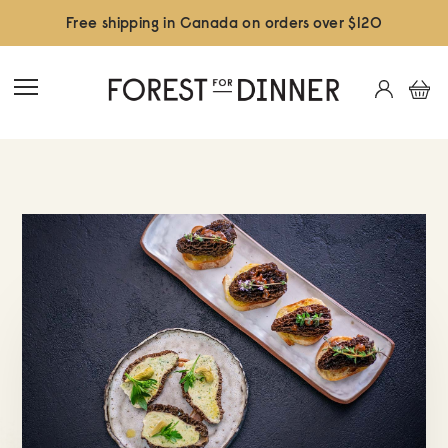
Free shipping in Canada on orders over $120