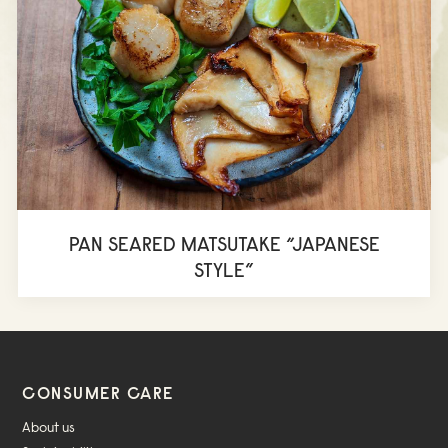
PAN SEARED MATSUTAKE “JAPANESE
STYLE”
CONSUMER CARE
About us