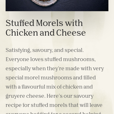
Stuffed Morels with
Chicken and Cheese
Satisfying, savoury, and special.
Everyone loves stuffed mushrooms,
especially when they're made with very
special morel mushrooms and filled
with a flavourful mix of chicken and
gruyere cheese. Here's our savoury
recipe for stuffed morels that will leave