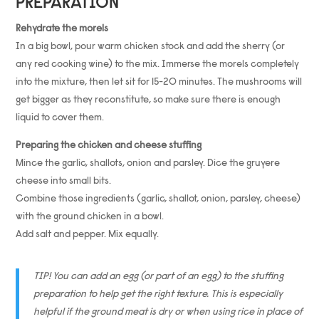
PREPARATION
Rehydrate the morels
In a big bowl, pour warm chicken stock and add the sherry (or
any red cooking wine) to the mix. Immerse the morels completely
into the mixture, then let sit for 15-20 minutes. The mushrooms will
get bigger as they reconstitute, so make sure there is enough
liquid to cover them.
Preparing the chicken and cheese stuffing
Mince the garlic, shallots, onion and parsley. Dice the gruyere
cheese into small bits.
Combine those ingredients (garlic, shallot, onion, parsley, cheese)
with the ground chicken in a bowl.
Add salt and pepper. Mix equally.
TIP! You can add an egg (or part of an egg) to the stuffing
preparation to help get the right texture. This is especially
helpful if the ground meat is dry or when using rice in place of