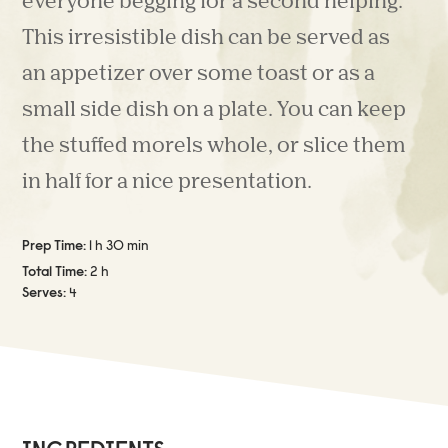
everyone begging for a second helping.
This irresistible dish can be served as
an appetizer over some toast or as a
small side dish on a plate. You can keep
the stuffed morels whole, or slice them
in half for a nice presentation.
Prep Time:
1 h 30 min
Total Time:
2 h
Serves:
4