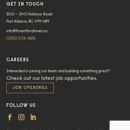
GET IN TOUCH
500 – 3140 Harbour Road
Port Alberni, BC V9Y 4B9
info@forestfordinner.ca
(250) 206-3655
CAREERS
Interested in joining our team and building something great?
Check out our
latest job opportunities
.
JOB OPENINGS
FOLLOW US