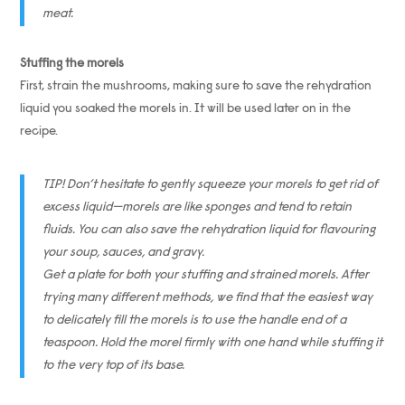
meat.
Stuffing the morels
First, strain the mushrooms, making sure to save the rehydration
liquid you soaked the morels in. It will be used later on in the
recipe.
TIP! Don’t hesitate to gently squeeze your morels to get rid of
excess liquid—morels are like sponges and tend to retain
fluids. You can also save the rehydration liquid for flavouring
your soup, sauces, and gravy.
Get a plate for both your stuffing and strained morels. After
trying many different methods, we find that the easiest way
to delicately fill the morels is to use the handle end of a
teaspoon. Hold the morel firmly with one hand while stuffing it
to the very top of its base.