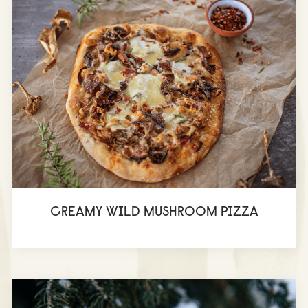
CREAMY WILD MUSHROOM PIZZA