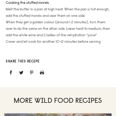
Cooking the stuffed morels
Melt the butter in a pan at high heat. When the pan is hot enough,
add the stuffed morels and sear them on one side.
When they get a golden colour (around 1-2 minutes), turn them
over to do the same on the other side. Lower heat to medium, then
add the white wine and 2 ladles of the rehydration “juice”.
Cover and let cook for another 10-12 minutes before serving.
SHARE THIS RECIPE
MORE WILD FOOD RECIPES